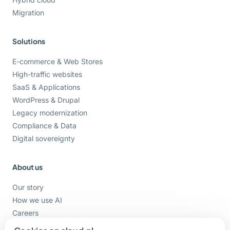
Migration
Solutions
E-commerce & Web Stores
High-traffic websites
SaaS & Applications
WordPress & Drupal
Legacy modernization
Compliance & Data
Digital sovereignty
About us
Our story
How we use AI
Careers
Support