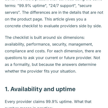
terms: "99.9% uptime", "24/7 support", "secure
servers". The differences are in the details that are not
on the product page. This article gives you a
concrete checklist to evaluate providers side by side.
The checklist is built around six dimensions:
availability, performance, security, management,
compliance and costs. For each dimension, there are
questions to ask your current or future provider. Not
as a formality, but because the answers determine
whether the provider fits your situation.
1. Availability and uptime
Every provider claims 99.9% uptime. What that