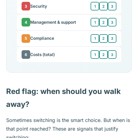
Security
3
1
2
3
Management & support
4
1
2
3
Compliance
5
1
2
3
Costs (total)
6
1
2
3
Red flag: when should you walk
away?
Sometimes switching is the smart choice. But when is
that point reached? These are signals that justify
switching: