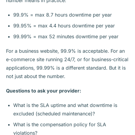
number means in practice:
99.9% = max 8.7 hours downtime per year
99.95% = max 4.4 hours downtime per year
99.99% = max 52 minutes downtime per year
For a business website, 99.9% is acceptable. For an
e-commerce site running 24/7, or for business-critical
applications, 99.99% is a different standard. But it is
not just about the number.
Questions to ask your provider:
What is the SLA uptime and what downtime is
excluded (scheduled maintenance)?
What is the compensation policy for SLA
violations?