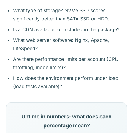
What type of storage? NVMe SSD scores
significantly better than SATA SSD or HDD.
Is a CDN available, or included in the package?
What web server software: Nginx, Apache,
LiteSpeed?
Are there performance limits per account (CPU
throttling, inode limits)?
How does the environment perform under load
(load tests available)?
Uptime in numbers: what does each
percentage mean?