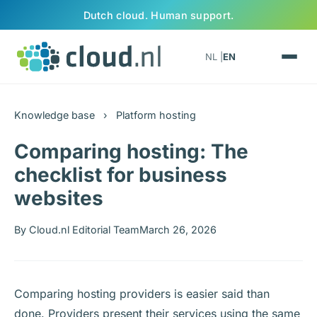
Skip to content
Dutch cloud. Human support.
NL |
EN
Knowledge base
›
Platform hosting
Comparing hosting: The
checklist for business
websites
By Cloud.nl Editorial Team
March 26, 2026
Comparing hosting providers is easier said than
done. Providers present their services using the same