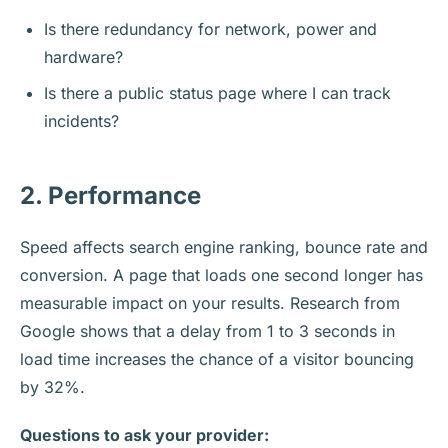
Is there redundancy for network, power and
hardware?
Is there a public status page where I can track
incidents?
2. Performance
Speed affects search engine ranking, bounce rate and
conversion. A page that loads one second longer has
measurable impact on your results. Research from
Google shows that a delay from 1 to 3 seconds in
load time increases the chance of a visitor bouncing
by 32%.
Questions to ask your provider: