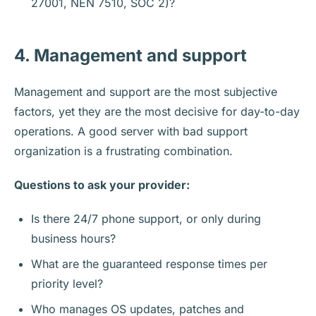
27001, NEN 7510, SOC 2)?
4. Management and support
Management and support are the most subjective
factors, yet they are the most decisive for day-to-day
operations. A good server with bad support
organization is a frustrating combination.
Questions to ask your provider:
Is there 24/7 phone support, or only during
business hours?
What are the guaranteed response times per
priority level?
Who manages OS updates, patches and