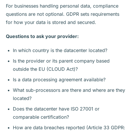
For businesses handling personal data, compliance
questions are not optional. GDPR sets requirements
for how your data is stored and secured.
Questions to ask your provider:
In which country is the datacenter located?
Is the provider or its parent company based
outside the EU (CLOUD Act)?
Is a data processing agreement available?
What sub-processors are there and where are they
located?
Does the datacenter have ISO 27001 or
comparable certification?
How are data breaches reported (Article 33 GDPR: