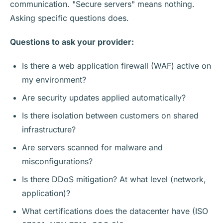
communication. "Secure servers" means nothing.
Asking specific questions does.
Questions to ask your provider:
Is there a web application firewall (WAF) active on
my environment?
Are security updates applied automatically?
Is there isolation between customers on shared
infrastructure?
Are servers scanned for malware and
misconfigurations?
Is there DDoS mitigation? At what level (network,
application)?
What certifications does the datacenter have (ISO