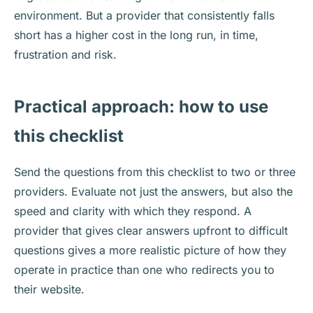
environment. But a provider that consistently falls
short has a higher cost in the long run, in time,
frustration and risk.
Practical approach: how to use
this checklist
Send the questions from this checklist to two or three
providers. Evaluate not just the answers, but also the
speed and clarity with which they respond. A
provider that gives clear answers upfront to difficult
questions gives a more realistic picture of how they
operate in practice than one who redirects you to
their website.