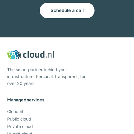
Schedule a call
The smart partner behind your
infrastructure. Personal, transparent, for
over 20 years.
Managed services
Cloud.nl
Public cloud
Private cloud
Hybrid cloud