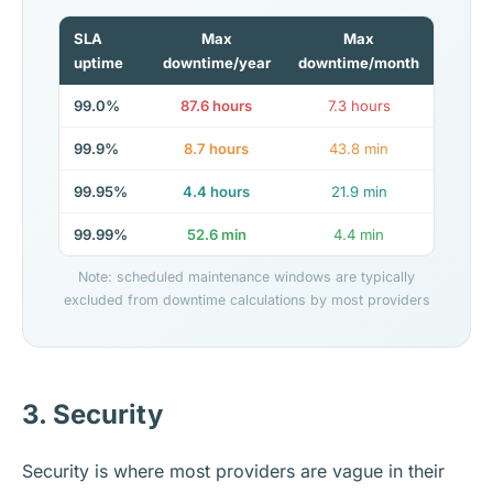
SLA
Max
Max
uptime
downtime/year
downtime/month
99.0%
87.6 hours
7.3 hours
99.9%
8.7 hours
43.8 min
99.95%
4.4 hours
21.9 min
99.99%
52.6 min
4.4 min
Note: scheduled maintenance windows are typically
excluded from downtime calculations by most providers
3. Security
Security is where most providers are vague in their