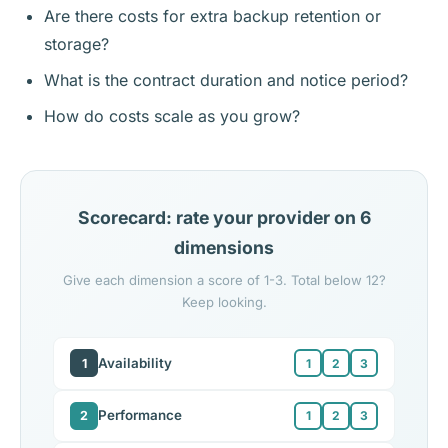
Are there costs for extra backup retention or
storage?
What is the contract duration and notice period?
How do costs scale as you grow?
Scorecard: rate your provider on 6
dimensions
Give each dimension a score of 1-3. Total below 12?
Keep looking.
Availability
1
1
2
3
Performance
2
1
2
3