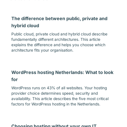
The difference between public, private and
hybrid cloud
Public cloud, private cloud and hybrid cloud describe
fundamentally different architectures. This article
explains the difference and helps you choose which
architecture fits your organisation.
WordPress hosting Netherlands: What to look
for
WordPress runs on 43% of all websites. Your hosting
provider choice determines speed, security and
availability. This article describes the five most critical
factors for WordPress hosting in the Netherlands.
Choosing hosting without your own IT