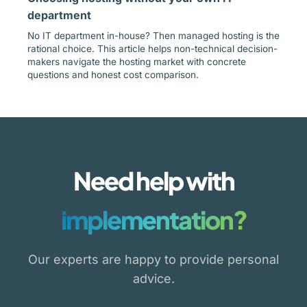
department
No IT department in-house? Then managed hosting is the
rational choice. This article helps non-technical decision-
makers navigate the hosting market with concrete
questions and honest cost comparison.
Need help with
implementation?
Our experts are happy to provide personal
advice.