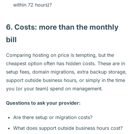
within 72 hours)?
6. Costs: more than the monthly
bill
Comparing hosting on price is tempting, but the
cheapest option often has hidden costs. These are in
setup fees, domain migrations, extra backup storage,
support outside business hours, or simply in the time
you (or your team) spend on management.
Questions to ask your provider:
Are there setup or migration costs?
What does support outside business hours cost?