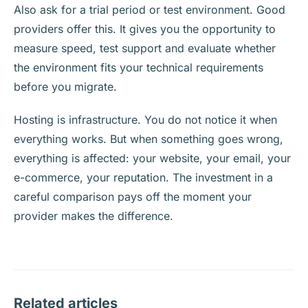
Also ask for a trial period or test environment. Good
providers offer this. It gives you the opportunity to
measure speed, test support and evaluate whether
the environment fits your technical requirements
before you migrate.
Hosting is infrastructure. You do not notice it when
everything works. But when something goes wrong,
everything is affected: your website, your email, your
e-commerce, your reputation. The investment in a
careful comparison pays off the moment your
provider makes the difference.
Related articles