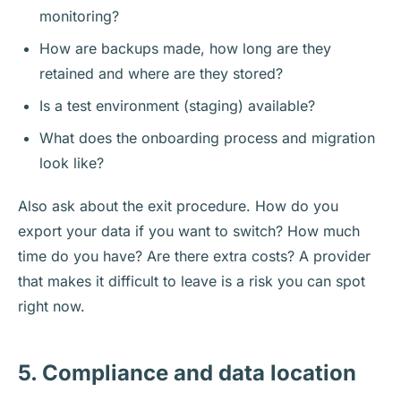
monitoring?
How are backups made, how long are they
retained and where are they stored?
Is a test environment (staging) available?
What does the onboarding process and migration
look like?
Also ask about the exit procedure. How do you
export your data if you want to switch? How much
time do you have? Are there extra costs? A provider
that makes it difficult to leave is a risk you can spot
right now.
5. Compliance and data location