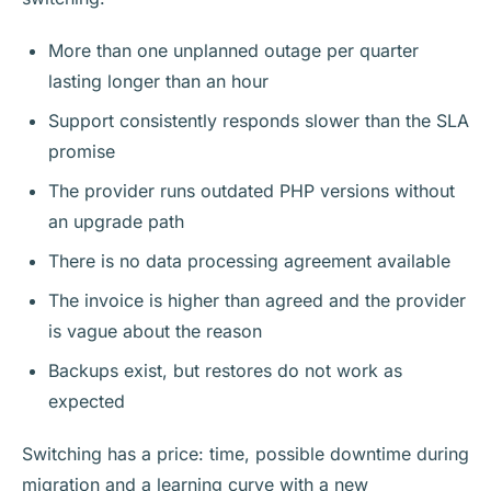
More than one unplanned outage per quarter
lasting longer than an hour
Support consistently responds slower than the SLA
promise
The provider runs outdated PHP versions without
an upgrade path
There is no data processing agreement available
The invoice is higher than agreed and the provider
is vague about the reason
Backups exist, but restores do not work as
expected
Switching has a price: time, possible downtime during
migration and a learning curve with a new