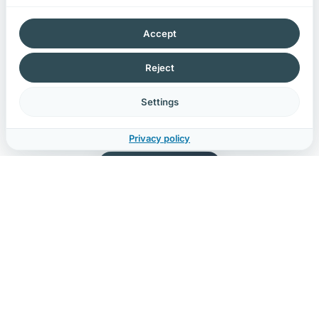
That also applies to
AI pilots with customer data
:
once real data enters prompts, logs or outputs, AI
Accept
belongs in your compliance assessment.
Reject
Whether you are legally required or simply find it
important. We help you stay compliant without
Settings
sacrificing speed or usability.
Privacy policy
🇳🇱
DUTCH COMPANY
20+
YEAR TRACK RECORD
1
POINT OF CONTACT