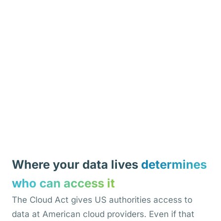
Where your data lives
determines
who can access it
The Cloud Act gives US authorities access to
data at American cloud providers. Even if that