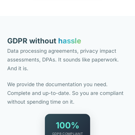
GDPR without
hassle
Data processing agreements, privacy impact
assessments, DPAs. It sounds like paperwork.
And it is.
We provide the documentation you need.
Complete and up-to-date. So you are compliant
without spending time on it.
100%
GDPR COMPLIANT