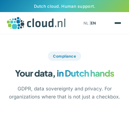
Skip to content
Dutch cloud. Human support.
NL |
EN
Compliance
Your data,
in Dutch hands
GDPR, data sovereignty and privacy. For
organizations where that is not just a checkbox.