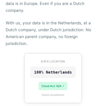
data is in Europe. Even if you are a Dutch
company.
With us, your data is in the Netherlands, at a
Dutch company, under Dutch jurisdiction. No
American parent company, no foreign
jurisdiction.
DATA LOCATION
100% Netherlands
Cloud Act: N/A ✓
Dutch jurisdiction