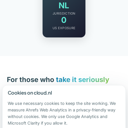
NL
JURISDICTION
0
US EXPOSURE
For those who
take it seriously
Financial institutions. Healthcare organizations.
Cookies on cloud.nl
Government agencies. Law firms. Anyone
We use necessary cookies to keep the site working. We
working with sensitive data who wants to handle
measure Ahrefs Web Analytics in a privacy-friendly way
it responsibly.
without cookies. We only use Google Analytics and
Microsoft Clarity if you allow it.