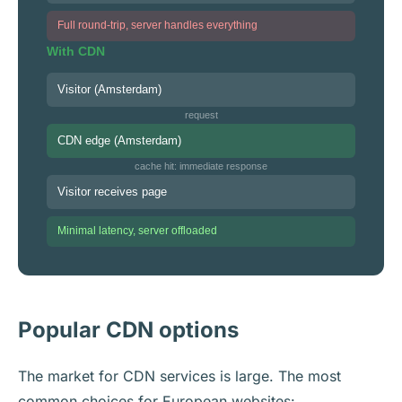
Full round-trip, server handles everything
With CDN
Visitor (Amsterdam)
request
CDN edge (Amsterdam)
cache hit: immediate response
Visitor receives page
Minimal latency, server offloaded
Popular CDN options
The market for CDN services is large. The most
common choices for European websites: