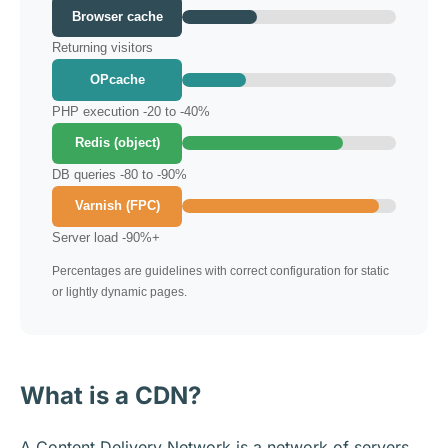
Browser cache
Returning visitors
OPcache
PHP execution -20 to -40%
Redis (object)
DB queries -80 to -90%
Varnish (FPC)
Server load -90%+
Percentages are guidelines with correct configuration for static
or lightly dynamic pages.
What is a CDN?
A Content Delivery Network is a network of servers