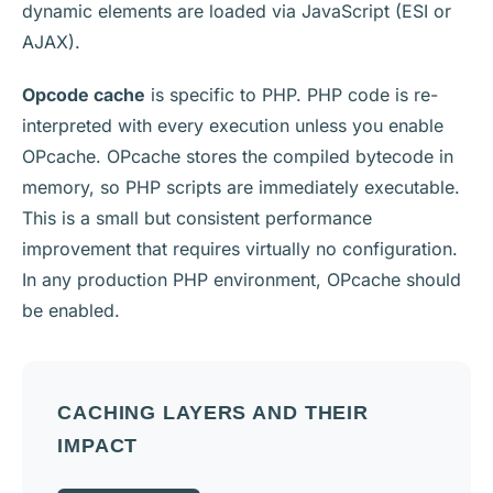
dynamic elements are loaded via JavaScript (ESI or
AJAX).
Opcode cache
is specific to PHP. PHP code is re-
interpreted with every execution unless you enable
OPcache. OPcache stores the compiled bytecode in
memory, so PHP scripts are immediately executable.
This is a small but consistent performance
improvement that requires virtually no configuration.
In any production PHP environment, OPcache should
be enabled.
CACHING LAYERS AND THEIR
IMPACT