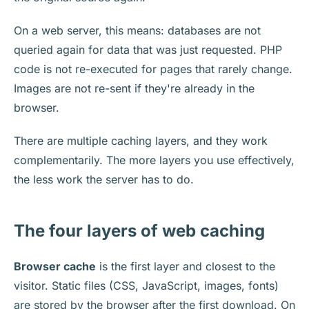
On a web server, this means: databases are not
queried again for data that was just requested. PHP
code is not re-executed for pages that rarely change.
Images are not re-sent if they're already in the
browser.
There are multiple caching layers, and they work
complementarily. The more layers you use effectively,
the less work the server has to do.
The four layers of web caching
Browser cache
is the first layer and closest to the
visitor. Static files (CSS, JavaScript, images, fonts)
are stored by the browser after the first download. On