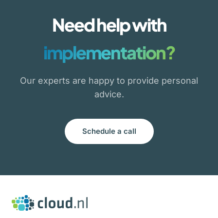
Need help with
implementation?
Our experts are happy to provide personal
advice.
Schedule a call