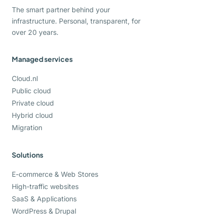
The smart partner behind your
infrastructure. Personal, transparent, for
over 20 years.
Managed services
Cloud.nl
Public cloud
Private cloud
Hybrid cloud
Migration
Solutions
E-commerce & Web Stores
High-traffic websites
SaaS & Applications
WordPress & Drupal