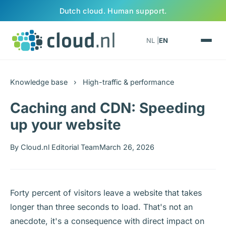
Skip to content
Dutch cloud. Human support.
NL |
EN
Knowledge base
›
High-traffic & performance
Caching and CDN: Speeding
up your website
By Cloud.nl Editorial Team
March 26, 2026
Forty percent of visitors leave a website that takes
longer than three seconds to load. That's not an
anecdote, it's a consequence with direct impact on