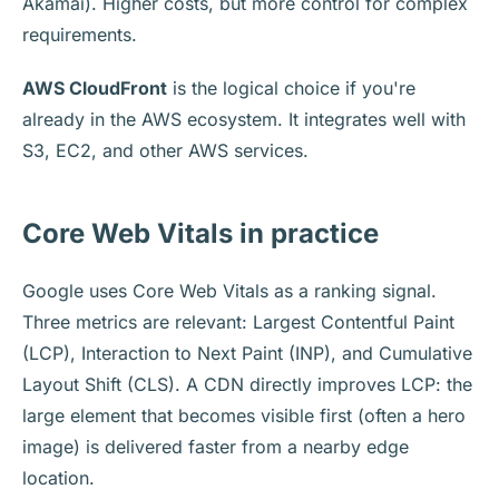
Akamai). Higher costs, but more control for complex
requirements.
AWS CloudFront
is the logical choice if you're
already in the AWS ecosystem. It integrates well with
S3, EC2, and other AWS services.
Core Web Vitals in practice
Google uses Core Web Vitals as a ranking signal.
Three metrics are relevant: Largest Contentful Paint
(LCP), Interaction to Next Paint (INP), and Cumulative
Layout Shift (CLS). A CDN directly improves LCP: the
large element that becomes visible first (often a hero
image) is delivered faster from a nearby edge
location.