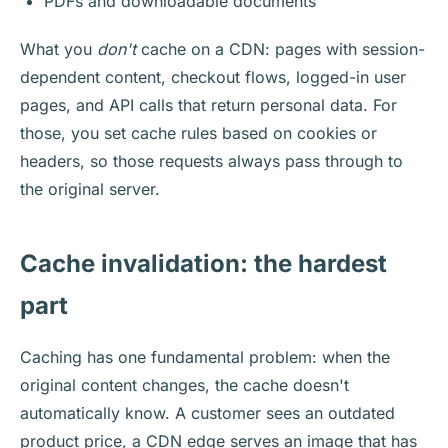
PDFs and downloadable documents
What you
don't
cache on a CDN: pages with session-
dependent content, checkout flows, logged-in user
pages, and API calls that return personal data. For
those, you set cache rules based on cookies or
headers, so those requests always pass through to
the original server.
Cache invalidation: the hardest
part
Caching has one fundamental problem: when the
original content changes, the cache doesn't
automatically know. A customer sees an outdated
product price, a CDN edge serves an image that has