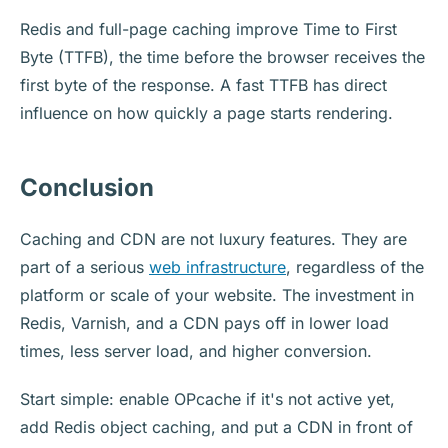
Redis and full-page caching improve Time to First
Byte (TTFB), the time before the browser receives the
first byte of the response. A fast TTFB has direct
influence on how quickly a page starts rendering.
Conclusion
Caching and CDN are not luxury features. They are
part of a serious
web infrastructure
, regardless of the
platform or scale of your website. The investment in
Redis, Varnish, and a CDN pays off in lower load
times, less server load, and higher conversion.
Start simple: enable OPcache if it's not active yet,
add Redis object caching, and put a CDN in front of