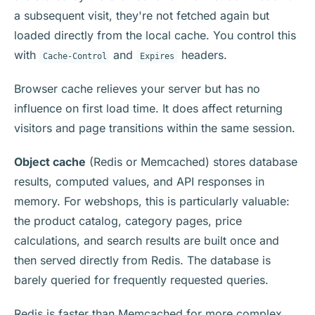
a subsequent visit, they're not fetched again but
loaded directly from the local cache. You control this
with
and
headers.
Cache-Control
Expires
Browser cache relieves your server but has no
influence on first load time. It does affect returning
visitors and page transitions within the same session.
Object cache
(Redis or Memcached) stores database
results, computed values, and API responses in
memory. For webshops, this is particularly valuable:
the product catalog, category pages, price
calculations, and search results are built once and
then served directly from Redis. The database is
barely queried for frequently requested queries.
Redis is faster than Memcached for more complex