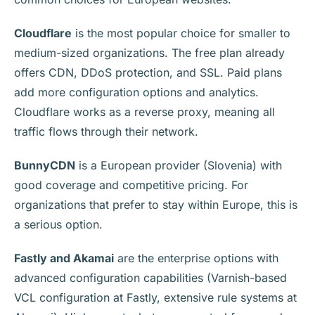
Cloudflare
is the most popular choice for smaller to
medium-sized organizations. The free plan already
offers CDN, DDoS protection, and SSL. Paid plans
add more configuration options and analytics.
Cloudflare works as a reverse proxy, meaning all
traffic flows through their network.
BunnyCDN
is a European provider (Slovenia) with
good coverage and competitive pricing. For
organizations that prefer to stay within Europe, this is
a serious option.
Fastly and Akamai
are the enterprise options with
advanced configuration capabilities (Varnish-based
VCL configuration at Fastly, extensive rule systems at