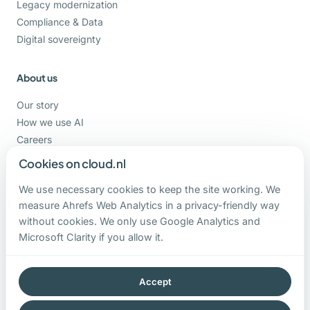
Legacy modernization
Compliance & Data
Digital sovereignty
About us
Our story
How we use AI
Careers
Support
Cookies on cloud.nl
We use necessary cookies to keep the site working. We
Contact
measure Ahrefs Web Analytics in a privacy-friendly way
without cookies. We only use Google Analytics and
+31-162-820000
Microsoft Clarity if you allow it.
contact@cloud.nl
Hoge Ham 93 b
5104 JC Dongen
Accept
The Netherlands