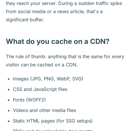
they reach your server. During a sudden traffic spike
from social media or a news article, that's a
significant buffer.
What do you cache on a CDN?
The rule of thumb: anything that is the same for every
visitor can be cached on a CDN.
Images (JPG, PNG, WebP, SVG)
CSS and JavaScript files
Fonts (WOFF2)
Videos and other media files
Static HTML pages (for SSG setups)