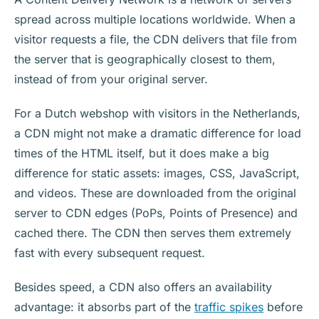
spread across multiple locations worldwide. When a
visitor requests a file, the CDN delivers that file from
the server that is geographically closest to them,
instead of from your original server.
For a Dutch webshop with visitors in the Netherlands,
a CDN might not make a dramatic difference for load
times of the HTML itself, but it does make a big
difference for static assets: images, CSS, JavaScript,
and videos. These are downloaded from the original
server to CDN edges (PoPs, Points of Presence) and
cached there. The CDN then serves them extremely
fast with every subsequent request.
Besides speed, a CDN also offers an availability
advantage: it absorbs part of the
traffic spikes
before