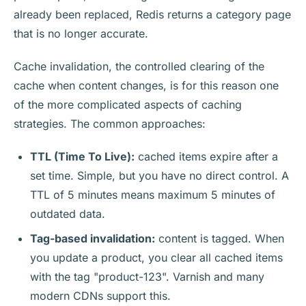
already been replaced, Redis returns a category page
that is no longer accurate.
Cache invalidation, the controlled clearing of the
cache when content changes, is for this reason one
of the more complicated aspects of caching
strategies. The common approaches:
TTL (Time To Live):
cached items expire after a
set time. Simple, but you have no direct control. A
TTL of 5 minutes means maximum 5 minutes of
outdated data.
Tag-based invalidation:
content is tagged. When
you update a product, you clear all cached items
with the tag "product-123". Varnish and many
modern CDNs support this.