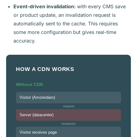
Event-driven invalidation:
with every CMS save
or product update, an invalidation request is
automatically sent to the cache. This requires
some more configuration but gives real-time
accuracy.
HOW A CDN WORKS
Without CDN
Visitor (Amsterdam)
request
Server (datacenter)
response
Visitor receives page