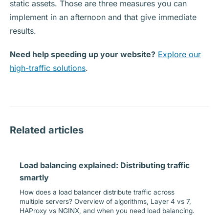
static assets. Those are three measures you can
implement in an afternoon and that give immediate
results.
Need help speeding up your website?
Explore our
high-traffic solutions
.
Related articles
Load balancing explained: Distributing traffic
smartly
How does a load balancer distribute traffic across
multiple servers? Overview of algorithms, Layer 4 vs 7,
HAProxy vs NGINX, and when you need load balancing.