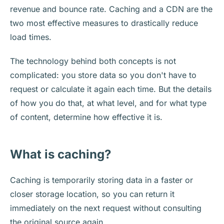
revenue and bounce rate. Caching and a CDN are the
two most effective measures to drastically reduce
load times.
The technology behind both concepts is not
complicated: you store data so you don't have to
request or calculate it again each time. But the details
of how you do that, at what level, and for what type
of content, determine how effective it is.
What is caching?
Caching is temporarily storing data in a faster or
closer storage location, so you can return it
immediately on the next request without consulting
the original source again.