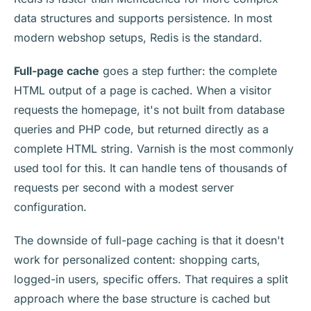
data structures and supports persistence. In most
modern webshop setups, Redis is the standard.
Full-page cache
goes a step further: the complete
HTML output of a page is cached. When a visitor
requests the homepage, it's not built from database
queries and PHP code, but returned directly as a
complete HTML string. Varnish is the most commonly
used tool for this. It can handle tens of thousands of
requests per second with a modest server
configuration.
The downside of full-page caching is that it doesn't
work for personalized content: shopping carts,
logged-in users, specific offers. That requires a split
approach where the base structure is cached but