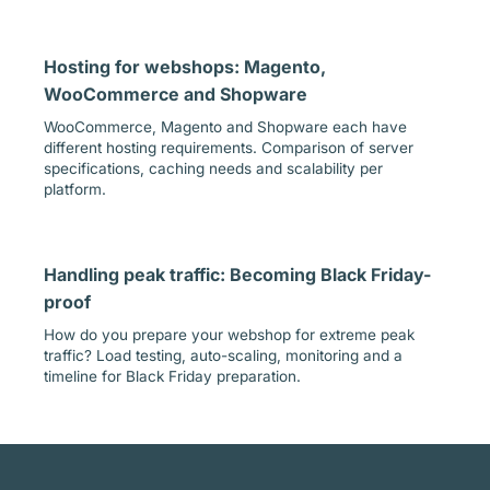
Hosting for webshops: Magento,
WooCommerce and Shopware
WooCommerce, Magento and Shopware each have
different hosting requirements. Comparison of server
specifications, caching needs and scalability per
platform.
Handling peak traffic: Becoming Black Friday-
proof
How do you prepare your webshop for extreme peak
traffic? Load testing, auto-scaling, monitoring and a
timeline for Black Friday preparation.