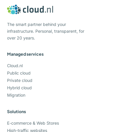
The smart partner behind your
infrastructure. Personal, transparent, for
over 20 years.
Managed services
Cloud.nl
Public cloud
Private cloud
Hybrid cloud
Migration
Solutions
E-commerce & Web Stores
High-traffic websites