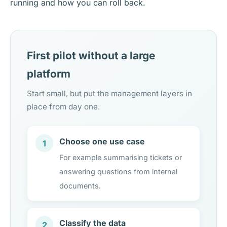
running and how you can roll back.
First pilot without a large
platform
Start small, but put the management layers in
place from day one.
Choose one use case
1
For example summarising tickets or
answering questions from internal
documents.
Classify the data
2