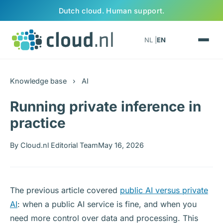
Skip to content
Dutch cloud. Human support.
NL |
EN
Knowledge base
›
AI
Running private inference in
practice
By Cloud.nl Editorial Team
May 16, 2026
The previous article covered
public AI versus private
AI
: when a public AI service is fine, and when you
need more control over data and processing. This