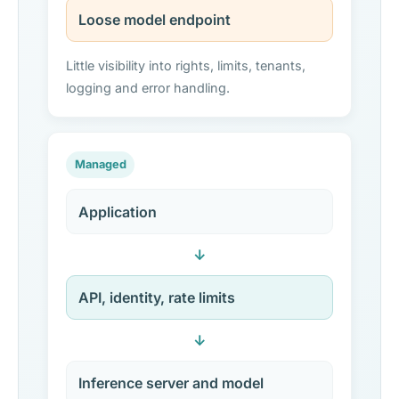
Loose model endpoint
Little visibility into rights, limits, tenants,
logging and error handling.
Managed
Application
↓
API, identity, rate limits
↓
Inference server and model