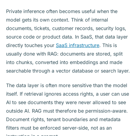
Private inference often becomes useful when the
model gets its own context. Think of internal
documents, tickets, customer records, security logs,
source code or product data. In SaaS, that data layer
directly touches your
SaaS infrastructure
. This is
usually done with RAG: documents are stored, split
into chunks, converted into embeddings and made
searchable through a vector database or search layer.
The data layer is often more sensitive than the model
itself. If retrieval ignores access rights, a user can use
AI to see documents they were never allowed to see
outside AI. RAG must therefore be permission-aware.
Document rights, tenant boundaries and metadata
filters must be enforced server-side, not as an