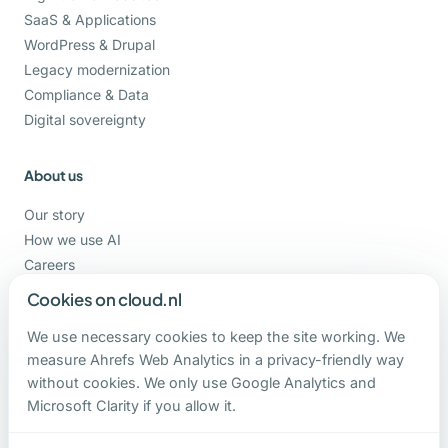
SaaS & Applications
WordPress & Drupal
Legacy modernization
Compliance & Data
Digital sovereignty
About us
Our story
How we use AI
Careers
Support
Cookies on cloud.nl
We use necessary cookies to keep the site working. We
Contact
measure Ahrefs Web Analytics in a privacy-friendly way
without cookies. We only use Google Analytics and
+31-162-820000
Microsoft Clarity if you allow it.
contact@cloud.nl
Hoge Ham 93 b