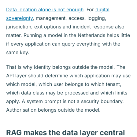
Data location alone is not enough
. For
digital
sovereignty
, management, access, logging,
jurisdiction, exit options and incident response also
matter. Running a model in the Netherlands helps little
if every application can query everything with the
same key.
That is why identity belongs outside the model. The
API layer should determine which application may use
which model, which user belongs to which tenant,
which data class may be processed and which limits
apply. A system prompt is not a security boundary.
Authorisation belongs outside the model.
RAG makes the data layer central