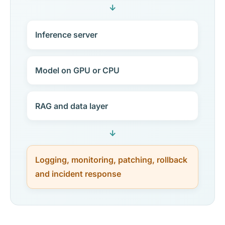
↓
Inference server
Model on GPU or CPU
RAG and data layer
↓
Logging, monitoring, patching, rollback
and incident response