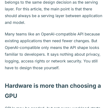
belongs to the same design decision as the serving
layer. For this article, the main point is that there
should always be a serving layer between application
and model.
Many teams like an OpenAI-compatible API because
existing applications then need fewer changes. But
OpenAI-compatible only means the API shape looks
familiar to developers. It says nothing about privacy,
logging, access rights or network security. You still
have to design those yourself.
Hardware is more than choosing a
GPU