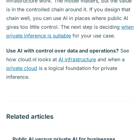
infrastructure work. The model matters, but the value
is in the controlled chain around it. If you design that
chain well, you can use AI in places where public AI
gives too little control. The next step is deciding
when
private inference is suitable
for your use case.
Use AI with control over data and operations?
See
how cloud.nl looks at
AI infrastructure
and when a
private cloud
is a logical foundation for private
inference.
Related articles
Public AI versus private AI for businesses