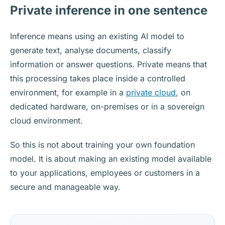
Private inference in one sentence
Inference means using an existing AI model to
generate text, analyse documents, classify
information or answer questions. Private means that
this processing takes place inside a controlled
environment, for example in a
private cloud
, on
dedicated hardware, on-premises or in a sovereign
cloud environment.
So this is not about training your own foundation
model. It is about making an existing model available
to your applications, employees or customers in a
secure and manageable way.