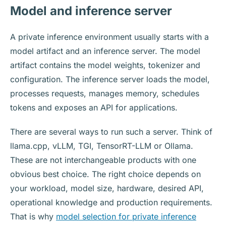
Model and inference server
A private inference environment usually starts with a
model artifact and an inference server. The model
artifact contains the model weights, tokenizer and
configuration. The inference server loads the model,
processes requests, manages memory, schedules
tokens and exposes an API for applications.
There are several ways to run such a server. Think of
llama.cpp, vLLM, TGI, TensorRT-LLM or Ollama.
These are not interchangeable products with one
obvious best choice. The right choice depends on
your workload, model size, hardware, desired API,
operational knowledge and production requirements.
That is why
model selection for private inference