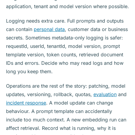
application, tenant and model version where possible.
Logging needs extra care. Full prompts and outputs
can contain
personal data
, customer data or business
secrets. Sometimes metadata-only logging is safer:
requestId, userId, tenantId, model version, prompt
template version, token counts, retrieved document
IDs and errors. Decide who may read logs and how
long you keep them.
Operations are the rest of the story: patching, model
updates, versioning, rollback, quotas,
evaluation
and
incident response
. A model update can change
behaviour. A prompt template can accidentally
include too much context. A new embedding run can
affect retrieval. Record what is running, why it is