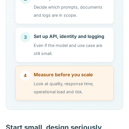
Decide which prompts, documents
and logs are in scope.
Set up API, identity and logging
3
Even if the model and use case are
still small.
Measure before you scale
4
Look at quality, response time,
operational load and risk.
Start small, design seriously