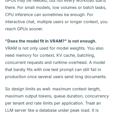
GPUs may be needed, but not every workload starts
there. For small models, low volumes or batch tasks,
CPU inference can sometimes be enough. For
interactive chat, multiple users or longer context, you
reach GPUs sooner.
"Does the model fit in VRAM?" is not enough.
VRAM is not only used for model weights. You also
need memory for context, KV cache, batching,
concurrent requests and runtime overhead. A model
that barely fits with one test prompt can still fail in
production once several users send long documents.
So design limits as well: maximum context length,
maximum output tokens, queue duration, concurrency
per tenant and rate limits per application. Treat an
LLM server like a database under peak load. It is