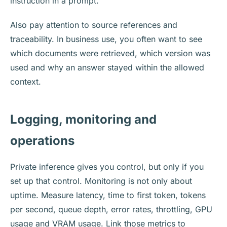
instruction in a prompt.
Also pay attention to source references and
traceability. In business use, you often want to see
which documents were retrieved, which version was
used and why an answer stayed within the allowed
context.
Logging, monitoring and
operations
Private inference gives you control, but only if you
set up that control. Monitoring is not only about
uptime. Measure latency, time to first token, tokens
per second, queue depth, error rates, throttling, GPU
usage and VRAM usage. Link those metrics to