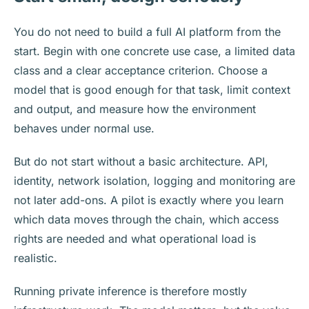
You do not need to build a full AI platform from the
start. Begin with one concrete use case, a limited data
class and a clear acceptance criterion. Choose a
model that is good enough for that task, limit context
and output, and measure how the environment
behaves under normal use.
But do not start without a basic architecture. API,
identity, network isolation, logging and monitoring are
not later add-ons. A pilot is exactly where you learn
which data moves through the chain, which access
rights are needed and what operational load is
realistic.
Running private inference is therefore mostly