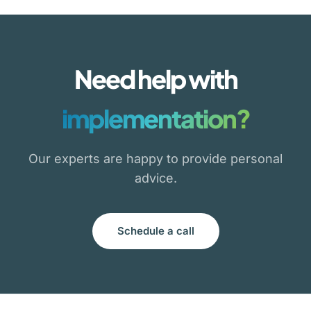
Need help with
implementation?
Our experts are happy to provide personal
advice.
Schedule a call