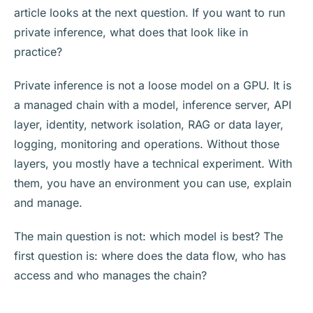
article looks at the next question. If you want to run
private inference, what does that look like in
practice?
Private inference is not a loose model on a GPU. It is
a managed chain with a model, inference server, API
layer, identity, network isolation, RAG or data layer,
logging, monitoring and operations. Without those
layers, you mostly have a technical experiment. With
them, you have an environment you can use, explain
and manage.
The main question is not: which model is best? The
first question is: where does the data flow, who has
access and who manages the chain?