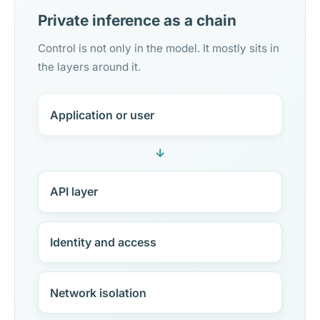
Private inference as a chain
Control is not only in the model. It mostly sits in
the layers around it.
Application or user
↓
API layer
Identity and access
Network isolation