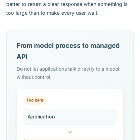
better to return a clear response when something is
too large than to make every user wait.
From model process to managed
API
Do not let applications talk directly to a model
without control.
Too bare
Application
↓