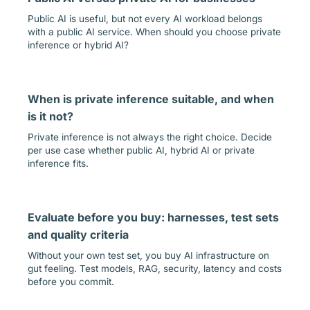
Public AI is useful, but not every AI workload belongs
with a public AI service. When should you choose private
inference or hybrid AI?
When is private inference suitable, and when
is it not?
Private inference is not always the right choice. Decide
per use case whether public AI, hybrid AI or private
inference fits.
Evaluate before you buy: harnesses, test sets
and quality criteria
Without your own test set, you buy AI infrastructure on
gut feeling. Test models, RAG, security, latency and costs
before you commit.