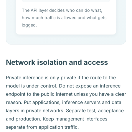
The API layer decides who can do what,
how much traffic is allowed and what gets
logged.
Network isolation and access
Private inference is only private if the route to the
model is under control. Do not expose an inference
endpoint to the public internet unless you have a clear
reason. Put applications, inference servers and data
layers in private networks. Separate test, acceptance
and production. Keep management interfaces
separate from application traffic.